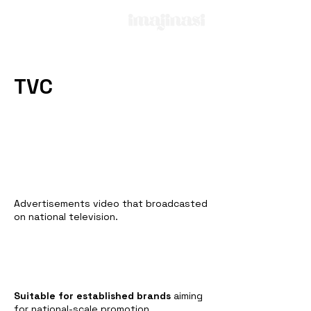
TVC
Advertisements video that broadcasted
on national television.
Suitable for established brands
aiming
for national-scale promotion.