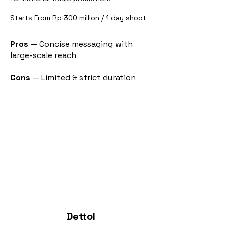
Starts From Rp 300 million / 1 day shoot
Pros
— Concise messaging with
large-scale reach
Cons
— Limited & strict duration
Dettol