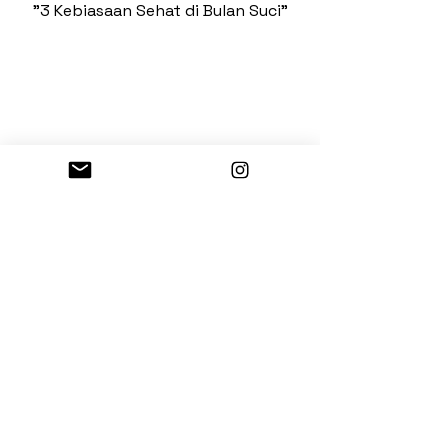
"3 Kebiasaan Sehat di Bulan Suci"
Nike
"Nike Dance"
See more
Kemang Point Building
3rd floor, Unit 3-06