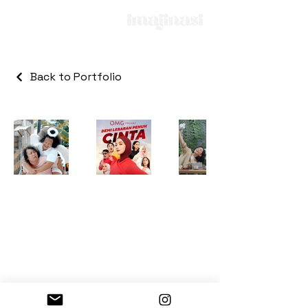
Back to Portfolio
Kemang Point Building
3rd floor, Unit 3-06
© 2025 All Rights Reserved by PT. Imajinasi
Digital Sinema