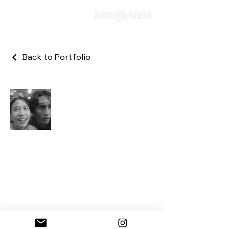
Back to Portfolio
Gedung Kemang Point
3rd floor, Unit 3-06
© 2025 All Rights Reserved by PT. Imajinasi